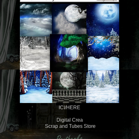
ICI/HERE
Digital Crea
Scrap and Tubes Store