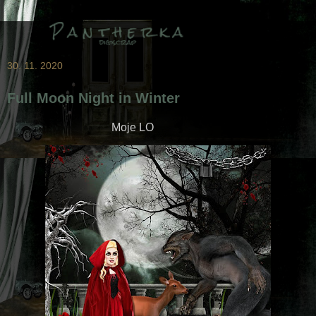
30. 11. 2020
Full Moon Night in Winter
Moje LO