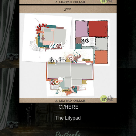
ICI/HERE
The Lilypad