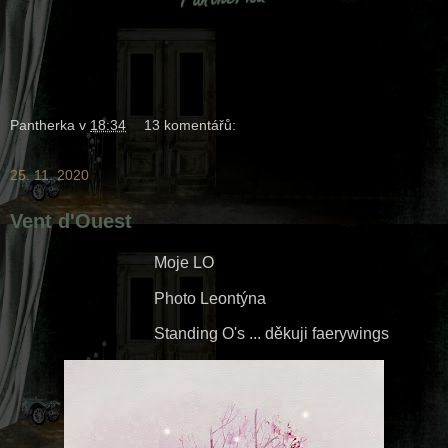
Pantherka
v
18:34
13 komentářů:
25. 11. 2020
Vent d'Ouest
Moje LO
Photo Leontýna
Standing O's ... děkuji faerywings