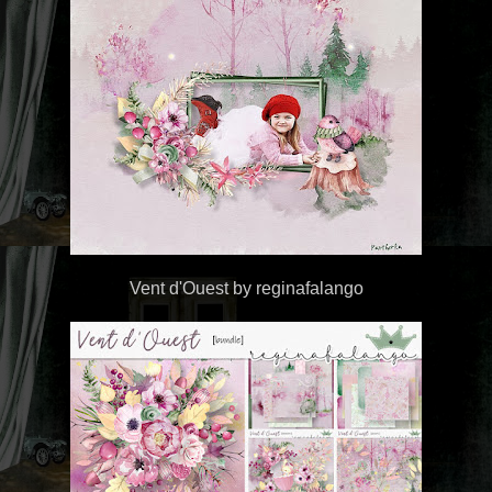
Vent d'Ouest by reginafalango