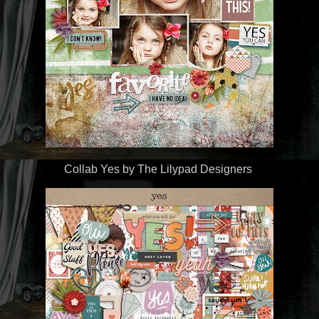
Collab Yes
by The Lilypad Designers