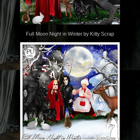
Full Moon Night in Winter by Kitty Scrap