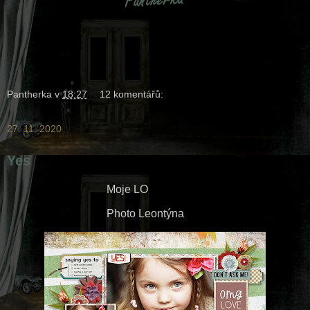
Pantherka
v
18:27
12 komentářů:
27. 11. 2020
Yes
Moje LO
Photo Leontýna