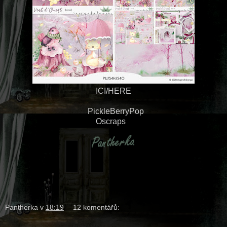
ICI/HERE
PickleBerryPop
Oscraps
Pantherka
v
18:19
12 komentářů: